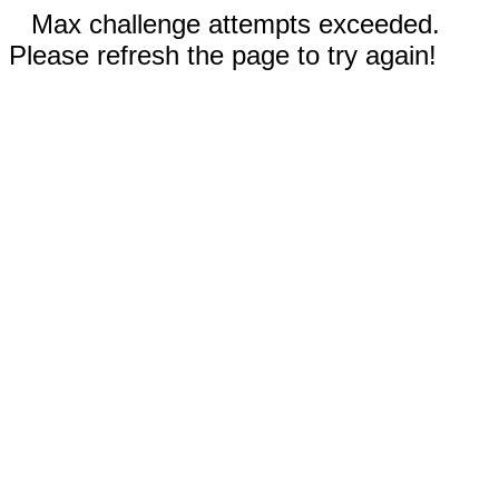
Max challenge attempts exceeded.
Please refresh the page to try again!