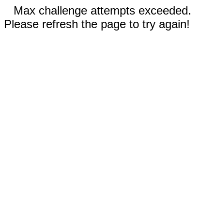
Max challenge attempts exceeded.
Please refresh the page to try again!