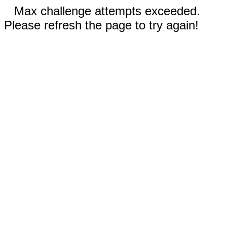
Max challenge attempts exceeded.
Please refresh the page to try again!