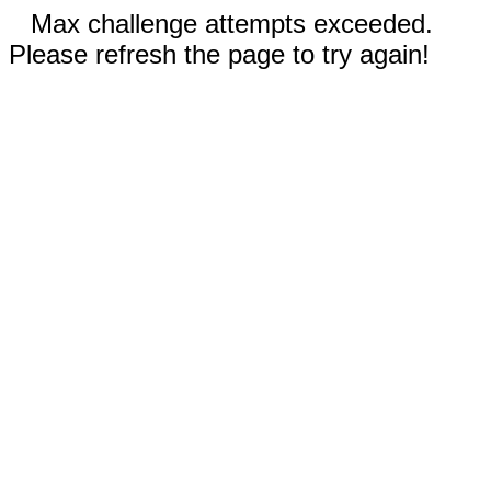
Max challenge attempts exceeded.
Please refresh the page to try again!