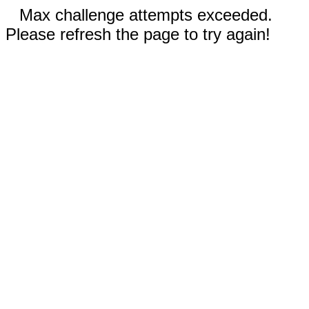
Max challenge attempts exceeded.
Please refresh the page to try again!