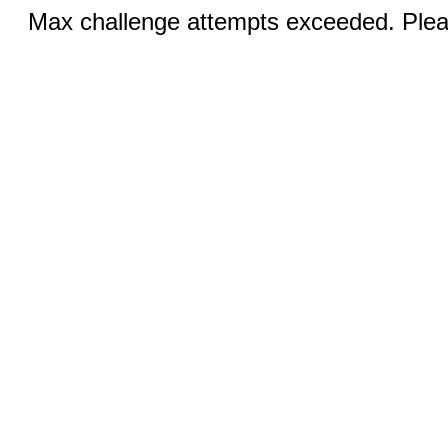
Max challenge attempts exceeded. Pleas