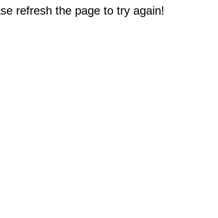
e refresh the page to try again!