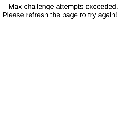
Max challenge attempts exceeded.
Please refresh the page to try again!